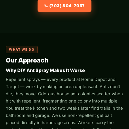
📞 (703) 804-7057
WHAT WE DO
Our Approach
Why DIY Ant Spray Makes It Worse
Repellent sprays — every product at Home Depot and
Target — work by making an area unpleasant. Ants don't
die, they move. Odorous house ant colonies scatter when
hit with repellent, fragmenting one colony into multiple.
You treat the kitchen and two weeks later find trails in the
bathroom and garage. We use non-repellent gel bait
placed directly in harborage areas. Workers carry the