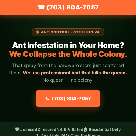
☎ (703) 804-7057
🐜 ANT CONTROL · STERLING VA
Ant Infestation in Your Home?
We Collapse the Whole Colony.
That spray from the hardware store just scattered
them.
We use professional bait that kills the queen.
No queen — no colony.
📞 (703) 804-7057
🛡️ Licensed & Insured
⭐ 4.9★ Rated
🏠 Residential Only
📞 Available 24/7 Over the Phone