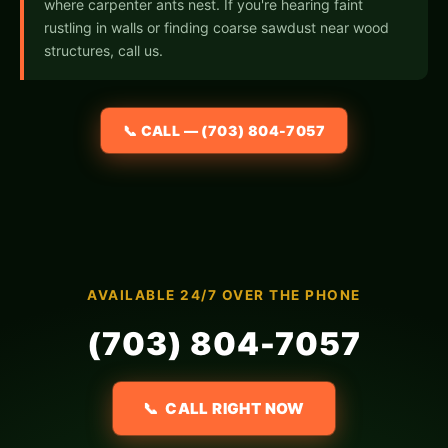
where carpenter ants nest. If you're hearing faint
rustling in walls or finding coarse sawdust near wood
structures, call us.
📞 CALL — (703) 804-7057
AVAILABLE 24/7 OVER THE PHONE
(703) 804-7057
📞 CALL RIGHT NOW