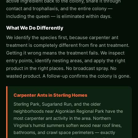
active ingredient back to the colony, share it through
contact and trophallaxis, and the entire colony —
including the queen — is eliminated within days.
What We Do Differently
We identify the species first, because carpenter ant
treatment is completely different from fire ant treatment.
Getting it wrong means the treatment fails. We inspect
entry points, identify nesting areas, and apply the right
product in the right places. No broadcast spray. No
wasted product. A follow-up confirms the colony is gone.
Carpenter Ants in Sterling Homes
Sterling Park, Sugarland Run, and the older
neighborhoods near Algonkian Regional Park have the
most carpenter ant activity in the area. Northern
Virginia's humid summers soften wood near roof lines,
bathrooms, and crawl space perimeters — exactly