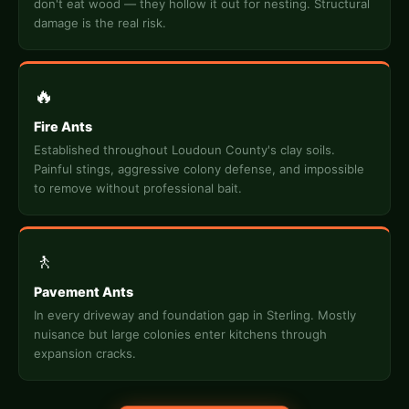
don't eat wood — they hollow it out for nesting. Structural
damage is the real risk.
🔥
Fire Ants
Established throughout Loudoun County's clay soils.
Painful stings, aggressive colony defense, and impossible
to remove without professional bait.
🚶
Pavement Ants
In every driveway and foundation gap in Sterling. Mostly
nuisance but large colonies enter kitchens through
expansion cracks.