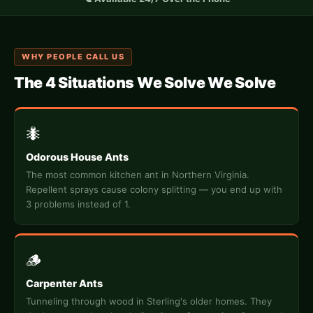
WHY PEOPLE CALL US
The 4 Situations We Solve We Solve
🐜
Odorous House Ants
The most common kitchen ant in Northern Virginia.
Repellent sprays cause colony splitting — you end up with
3 problems instead of 1.
🪵
Carpenter Ants
Tunneling through wood in Sterling's older homes. They