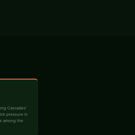
long Cascades'
ick pressure in
is among the