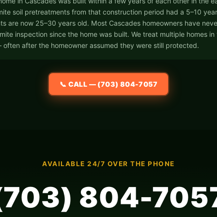
 home in Cascades was built within a few years of each other in the e
ite soil pretreatments from that construction period had a 5–10 year e
ts are now 25–30 years old. Most Cascades homeowners have neve
rmite inspection since the home was built. We treat multiple homes in
 often after the homeowner assumed they were still protected.
📞 CALL — (703) 804-7057
AVAILABLE 24/7 OVER THE PHONE
(703) 804-705