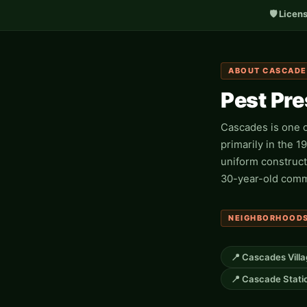
🛡️ Licen
ABOUT CASCADE
Pest Pr
Cascades is one o
primarily in the 
uniform construct
30-year-old commu
NEIGHBORHOODS
📍 Cascades Vill
📍 Cascade Stati