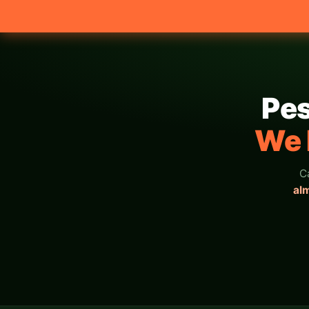
Pes
We 
C
al