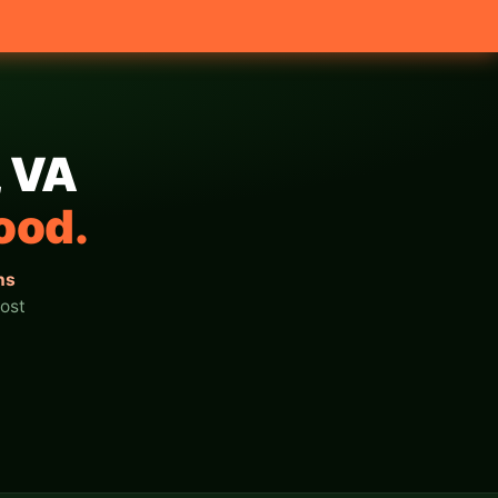
, VA
ood.
ns
ost