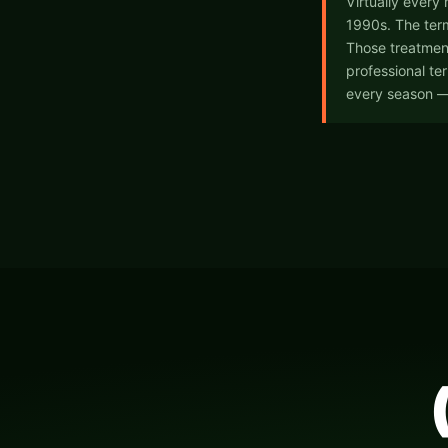
Virtually every
1990s. The term
Those treatmen
professional te
every season —